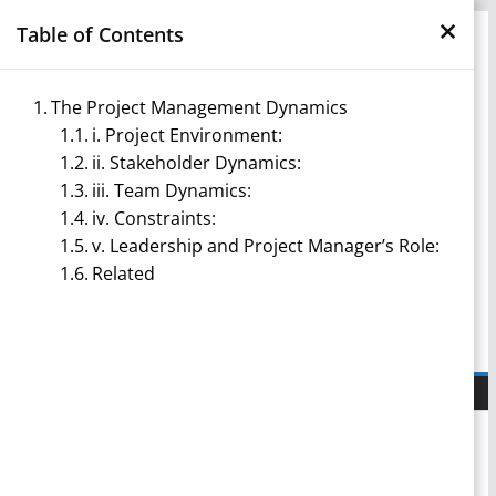
×
Skip
Table of Contents
to
content
The Project Management Dynamics
i. Project Environment:
ii. Stakeholder Dynamics:
iii. Team Dynamics:
iv. Constraints:
v. Leadership and Project Manager’s Role:
Related
Management Notes
Reference Notes for Management