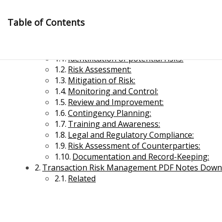
Skip
to
Table of Contents
content
Transaction Risk Management
Identification of potential risks:
Risk Assessment:
Mitigation of Risk:
Monitoring and Control:
Review and Improvement:
Contingency Planning:
Management Notes
Training and Awareness:
Legal and Regulatory Compliance:
Risk Assessment of Counterparties:
Reference Notes for Management
Documentation and Record-Keeping:
Transaction Risk Management PDF Notes Down
Economics & Business Management
Related