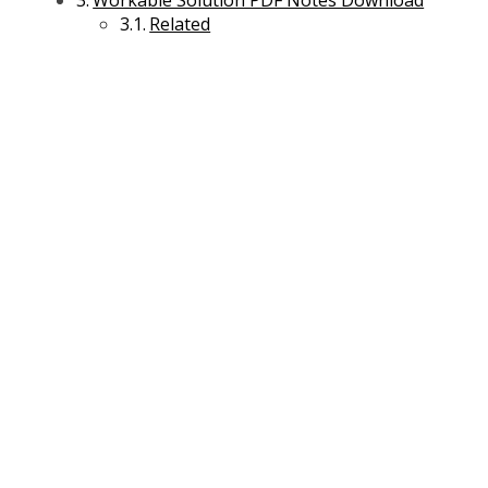
Workable Solution PDF Notes Download
Related
Business Environment Management
Entrepreneurship and Business Management
International Business Management
Legal Aspects of Business Management
Macroeconomics Management
Managerial Economics Management