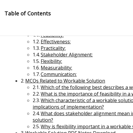
Skip
to
Table of Contents
content
Workable Solution
Feasibility:
Effectiveness:
Practicality:
Stakeholder Alignment:
Flexibility:
Measurability:
Management Notes
Communication:
MCQs Related to Workable Solution
Which of the following best describes a 
Reference Notes for Management
What is the importance of feasibility in a
Which characteristic of a workable solutio
Economics & Business Management
implications of implementation?
What does stakeholder alignment mean in
solution?
Why is flexibility important in a workable