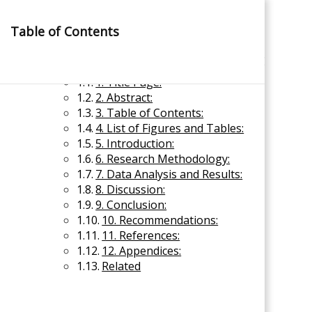
Skip
to
Table of Contents
content
×
Content of Research Report
1. Title Page:
2. Abstract:
3. Table of Contents:
4. List of Figures and Tables:
5. Introduction:
6. Research Methodology:
Management Notes
7. Data Analysis and Results:
8. Discussion:
9. Conclusion:
Reference Notes for Management
10. Recommendations:
11. References:
Economics & Business Management
12. Appendices:
Related