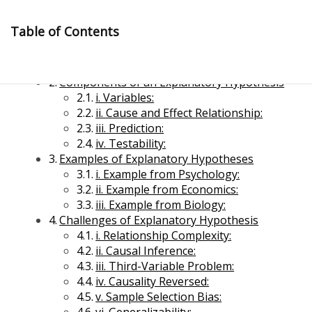
Skip
to
Table of Contents
content
Explanatory Hypothesis
Components of an Explanatory Hypothesis
i. Variables:
ii. Cause and Effect Relationship:
iii. Prediction:
iv. Testability:
Examples of Explanatory Hypotheses
Management Notes
i. Example from Psychology:
ii. Example from Economics:
iii. Example from Biology:
Reference Notes for Management
Challenges of Explanatory Hypothesis
i. Relationship Complexity:
Economics & Business Management
ii. Causal Inference:
iii. Third-Variable Problem:
iv. Causality Reversed:
v. Sample Selection Bias: