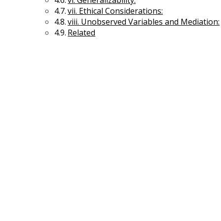
vi. Generalizability:
vii. Ethical Considerations:
viii. Unobserved Variables and Mediation:
Related