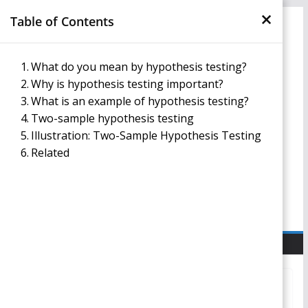
×
Skip
Table of Contents
to
content
What do you mean by hypothesis testing?
Why is hypothesis testing important?
What is an example of hypothesis testing?
Two-sample hypothesis testing
Illustration: Two-Sample Hypothesis Testing
Related
Management Notes
Reference Notes for Management