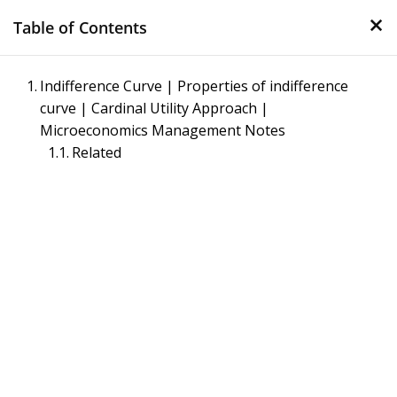
×
Skip
Table of Contents
to
content
Management Notes
Indifference Curve | Properties of indifference
curve | Cardinal Utility Approach |
Reference Notes for Management
Microeconomics Management Notes
Related