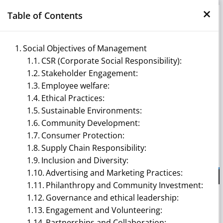
×
Skip
Table of Contents
to
content
Social Objectives of Management
CSR (Corporate Social Responsibility):
Stakeholder Engagement:
Employee welfare:
Ethical Practices:
Sustainable Environments:
Community Development:
Management Notes
Consumer Protection:
Supply Chain Responsibility:
Reference Notes for Management
Inclusion and Diversity:
Advertising and Marketing Practices:
Philanthropy and Community Investment:
Governance and ethical leadership:
Engagement and Volunteering:
Partnerships and Collaboration: