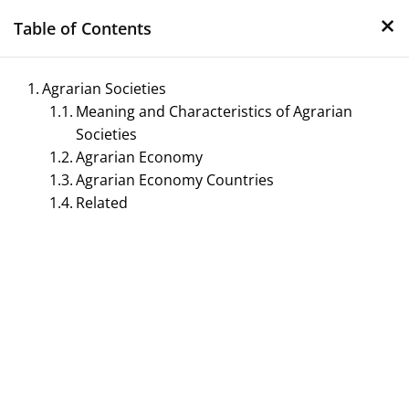
×
Skip
Table of Contents
to
content
Agrarian Societies
Meaning and Characteristics of Agrarian
Societies
Agrarian Economy
Agrarian Economy Countries
Related
Management Notes
Reference Notes for Management