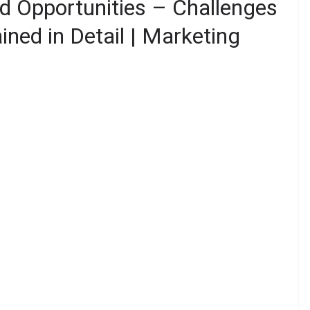
d Opportunities – Challenges
ined in Detail | Marketing