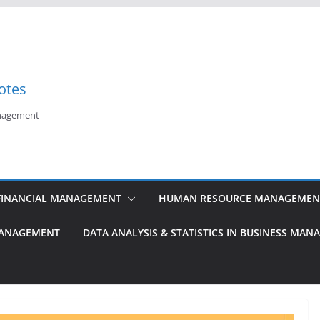
otes
anagement
FINANCIAL MANAGEMENT
HUMAN RESOURCE MANAGEMEN
MANAGEMENT
DATA ANALYSIS & STATISTICS IN BUSINESS MA