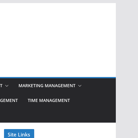
T
MARKETING MANAGEMENT
NAGEMENT
TIME MANAGEMENT
Site Links