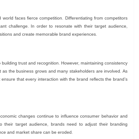
world faces fierce competition. Differentiating from competitors
ant challenge. In order to resonate with their target audience,
positions and create memorable brand experiences.
o building trust and recognition. However, maintaining consistency
ult as the business grows and many stakeholders are involved. As
 ensure that every interaction with the brand reflects the brand’s
 economic changes continue to influence consumer behavior and
o their target audience, brands need to adjust their branding
evance and market share can be eroded.