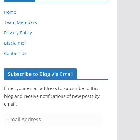
Home
Team Members
Privacy Policy
Disclaimer
Contact Us
Subscribe to Blog via Email
Enter your email address to subscribe to this
blog and receive notifications of new posts by
email.
E
m
a
i