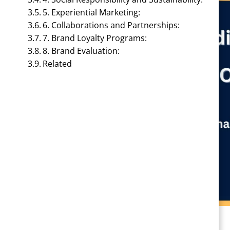
5. Experiential Marketing:
6. Collaborations and Partnerships:
7. Brand Loyalty Programs:
8. Brand Evaluation:
Related
BRAND MANAGEMENT