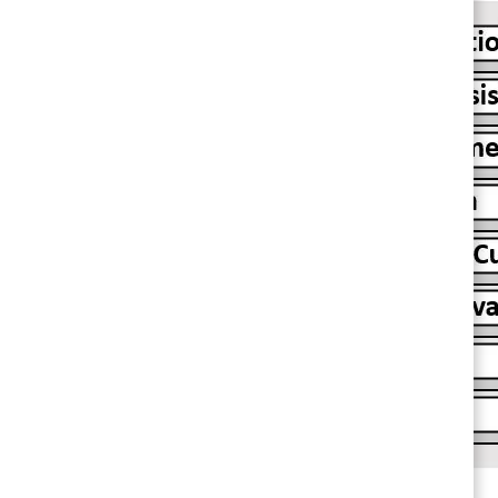
→
Table of Contents