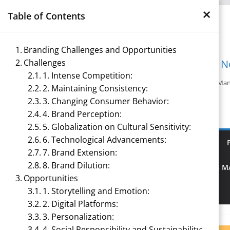
×
Skip
Table of Contents
to
content
Branding Challenges and Opportunities
Challenges
Management N
1. Intense Competition:
Reference Notes for M
2. Maintaining Consistency:
3. Changing Consumer Behavior:
4. Brand Perception:
5. Globalization on Cultural Sensitivity:
6. Technological Advancements:
ECONOMICS & BUSINESS MANAGEMENT
7. Brand Extension:
8. Brand Dilution:
PRINCIPLES OF MANAGEMENT
SPORTS 
Opportunities
1. Storytelling and Emotion:
TOURISM MANAGEMENT
2. Digital Platforms:
3. Personalization:
4. Social Responsibility and Sustainability: