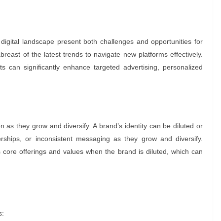
gital landscape present both challenges and opportunities for
east of the latest trends to navigate new platforms effectively.
s can significantly enhance targeted advertising, personalized
 as they grow and diversify. A brand’s identity can be diluted or
ships, or inconsistent messaging as they grow and diversify.
ore offerings and values when the brand is diluted, which can
s: