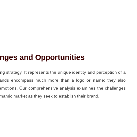
nges and Opportunities
ng strategy. It represents the unique identity and perception of a
Brands encompass much more than a logo or name; they also
emotions. Our comprehensive analysis examines the challenges
namic market as they seek to establish their brand.