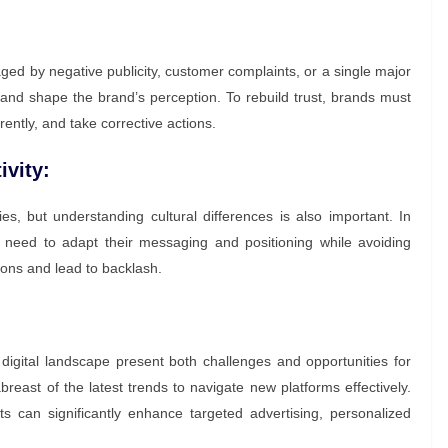
ged by negative publicity, customer complaints, or a single major
ge and shape the brand’s perception. To rebuild trust, brands must
ently, and take corrective actions.
ivity:
es, but understanding cultural differences is also important. In
 need to adapt their messaging and positioning while avoiding
ions and lead to backlash.
gital landscape present both challenges and opportunities for
east of the latest trends to navigate new platforms effectively.
s can significantly enhance targeted advertising, personalized