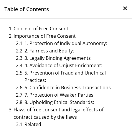
×
Skip
Table of Contents
to
content
Concept of Free Consent:
Importance of Free Consent
1. Protection of Individual Autonomy:
2. Fairness and Equity:
3. Legally Binding Agreements
4. Avoidance of Unjust Enrichment:
5. Prevention of Fraud and Unethical
Management Notes
Practices:
6. Confidence in Business Transactions
Reference Notes for Management
7. Protection of Weaker Parties:
8. Upholding Ethical Standards:
Flaws of free consent and legal effects of
contract caused by the flaws
Related