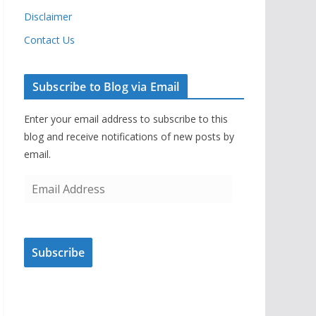
Disclaimer
Contact Us
Subscribe to Blog via Email
Enter your email address to subscribe to this
blog and receive notifications of new posts by
email.
E
m
a
i
Subscribe
l
A
d
d