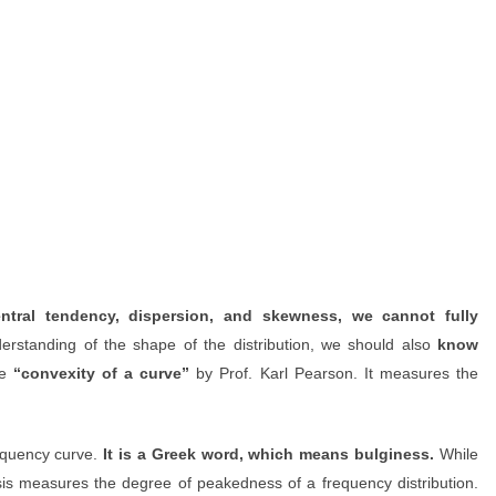
tral tendency, dispersion, and skewness, we cannot fully
rstanding of the shape of the distribution, we should also
know
he
“convexity of a curve”
by Prof. Karl Pearson. It measures the
equency curve.
It is a Greek word, which means bulginess.
While
sis measures the degree of peakedness of a frequency distribution.