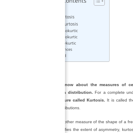
Table of Contents
Kurtosis
Excess Kurtosis
Types of Kurtosis
1) Mesokurtic
2) Leptokurtic
3) Platykurtic
References
Related
Kurtosis
Even if we know about the measures of cen
comprehend a distribution.
For a complete unde
another measure called Kurtosis.
It is called t
flatness of distributions.
Kurtosis
is another measure of the shape of a fr
skewness signifies the extent of asymmetry, kurto