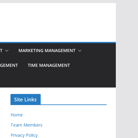
T
MARKETING MANAGEMENT
NAGEMENT
TIME MANAGEMENT
Site Links
Home
Team Members
Privacy Policy