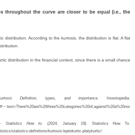
s throughout the curve are closer to be equal (i.e., the
 distribution. According to the kurtosis, the distribution is flat.
A flat
stribution.
tic distribution in the financial context, since there is a small chance
.
urtosis Definition, types, and importance
. Investopedia.
asp#:~:text=There%20are%20three%20categories%20of,against%20a%20nor
ic – Statistics How to
. (2024, January 19). Statistics How To.
stics/statistics-definitions/kurtosis-leptokurtic-platykurtic/