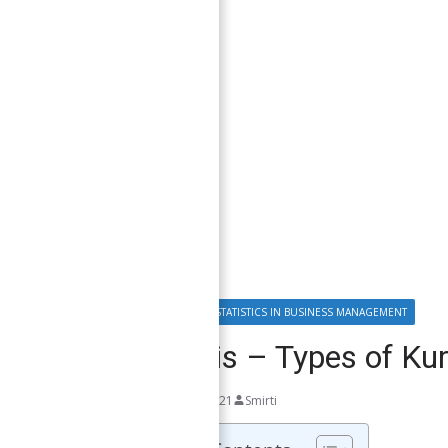
DATA ANALYSIS & STATISTICS IN BUSINESS MANAGEMENT
Kurtosis – Types of Kur
October 10, 2021
Smirti