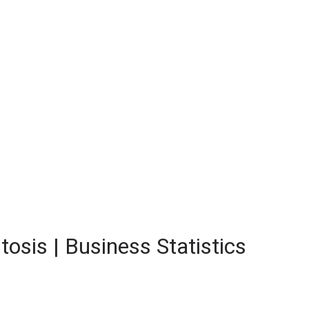
tosis | Business Statistics