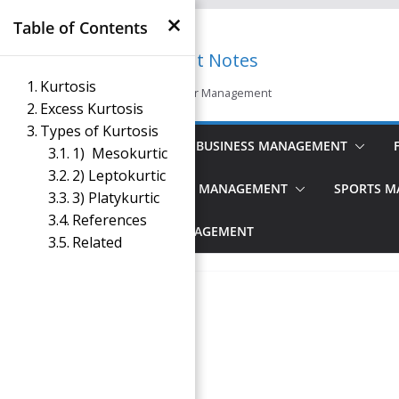
×
Skip
Table of Contents
to
Management Notes
content
Kurtosis
Reference Notes for Management
Excess Kurtosis
Types of Kurtosis
ECONOMICS & BUSINESS MANAGEMENT
1) Mesokurtic
2) Leptokurtic
PRINCIPLES OF MANAGEMENT
SPORTS 
3) Platykurtic
References
TOURISM MANAGEMENT
Related