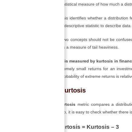
Kurtosis is a statistical measure of how much a distrib
As such, kurtosis identifies whether a distribution 
also used as a descriptive statistic to describe data 
However, the two concepts should not be confused
while kurtosis is a measure of tail heaviness.
Financial risk is measured by kurtosis in finan
large and extremely small returns for an investme
because the probability of extreme returns is relativ
Excess Kurtosis
An
excess kurtosis
metric compares a distributio
kurtosis of 3. So, it is easy to check whether there 
Excess Kurtosis = Kurtosis – 3