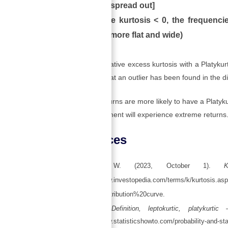
[flat and spread out]
When the kurtosis < 0, the frequencie
curve is more flat and wide)
There is a negative excess kurtosis with a Platykurtic
tail indicates that an outlier has been found in the di
Investment returns are more likely to have a Platykur
that the investment will experience extreme returns
References
Kenton, W. (2023, October 1).
K
https://www.investopedia.com/terms/k/kurtosis.
mal%20distribution%20curve.
Kurtosis: Definition, leptokurtic, platykurt
https://www.statisticshowto.com/probability-and-stati