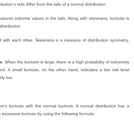
ution’s tails differ from the tails of a normal distribution.
features extreme values in the tails. Along with skewness, kurtosis is
distribution.
 with each other. Skewness is a measure of distribution symmetry,
ce
. When the kurtosis is large, there is a high probability of extremely
nt. A small kurtosis, on the other hand, indicates a low risk level
ely low.
n’s kurtosis with the normal kurtosis. A normal distribution has a
is excessive kurtosis by using the following formula: