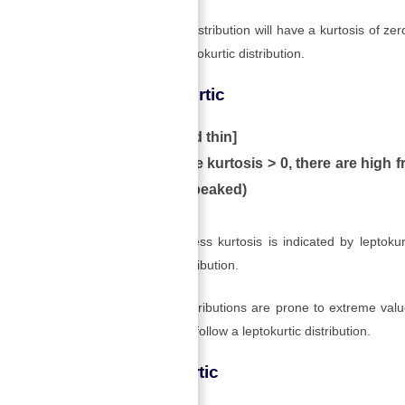
A Mesokurtic distribution will have a kurtosis of zer
also has a Mesokurtic distribution.
2) Leptokurtic
[high and thin]
When the kurtosis > 0, there are high fr
is more peaked)
A positive excess kurtosis is indicated by leptokurt
leptokurtic distribution.
Leptokurtic distributions are prone to extreme valu
whose returns follow a leptokurtic distribution.
3) Platykurtic