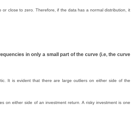
o or close to zero. Therefore, if the data has a normal distribution, it
equencies in only a small part of the curve (i.e, the curve
ic. It is evident that there are large outliers on either side of the
es on either side of an investment return. A risky investment is one