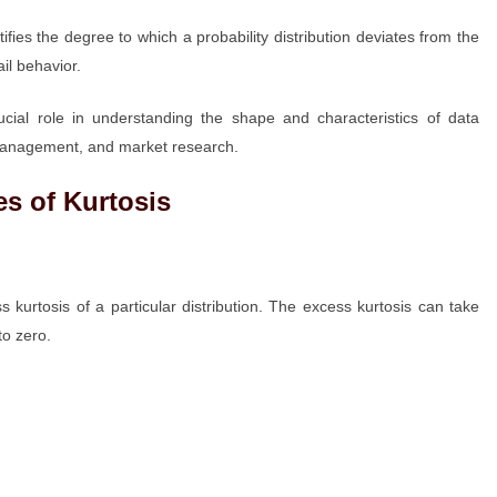
ifies the degree to which a probability distribution deviates from the
il behavior.
rucial role in understanding the shape and characteristics of data
sk management, and market research.
s of Kurtosis
 kurtosis of a particular distribution. The excess kurtosis can take
to zero.