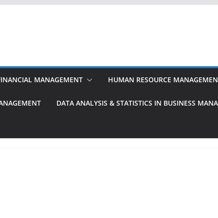
FINANCIAL MANAGEMENT
HUMAN RESOURCE MANAGEMEN
MANAGEMENT
DATA ANALYSIS & STATISTICS IN BUSINESS MA