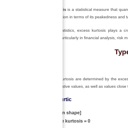
Excess kurtosis
is a statistical measure that quant
normal distribution in terms of its peakedness and ta
In business statistics, excess kurtosis plays a c
distributions, particularly in financial analysis, ri
Type
→
Table of Contents
The types of kurtosis are determined by the excess
positive or negative values, as well as values close 
1) Mesokurtic
[normal in shape]
When the kurtosis = 0