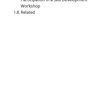
Workshop
Related
BUSINESS COMMUNICATION MANAGEMENT
Leave Letter For School
Format – 7 Major
Reasons Explained |
Leave Application Letter
September 19, 2023
Smirti
Table of Contents