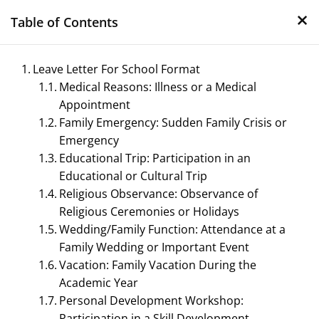
×
Skip
Table of Contents
to
content
Leave Letter For School Format
Medical Reasons: Illness or a Medical
Appointment
Family Emergency: Sudden Family Crisis or
Emergency
Educational Trip: Participation in an
Educational or Cultural Trip
Management Notes
Religious Observance: Observance of
Religious Ceremonies or Holidays
Reference Notes for Management
Wedding/Family Function: Attendance at a
Family Wedding or Important Event
Vacation: Family Vacation During the
Academic Year
Personal Development Workshop:
Participation in a Skill Development