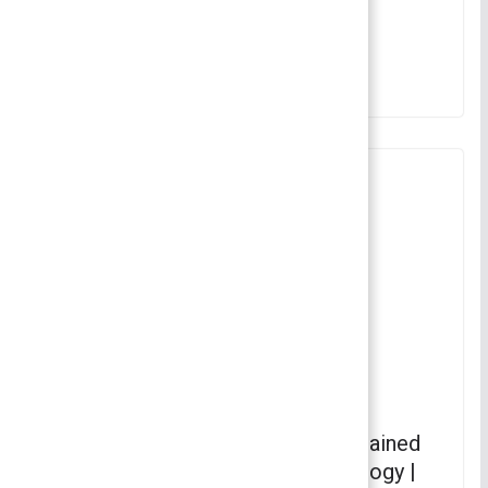
Fundamentals of Sociology
June 20, 2022
Horizontal Mobility – Horizontal
Mobility – Various Concepts Explained
in Detail | Fundamentals of Sociology |