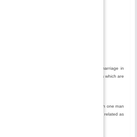
Non-Sororal Polygyny:
Causes Of Practicing Polygyny
Disadvantages of Polygyny:
Related
Types of Polygyny:
Sororal Polygyny:
Sororal is a type of polygyny form of marriage in
which one man marries two or more wives which are
related as sisters.
Non-Sororal Polygyny:
Non-Sororal is a type of marriage in which one man
marries two or more wives which are not related as
sisters.