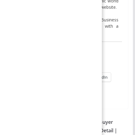
passion for sharing insights into the dynamic world
of business and management through this website.
I hold a MBA degree from Presidential Business
School, Kathmandu, and a BBA degree with a
specialization in Finance from Apex College,
Share this:
X
Facebook
Reddit
Pinterest
WhatsApp
LinkedIn
→
More
Table of Contents
Types of Consumer Buying Decision – Buyer
Behavior | 3 Major Types Explained in Detail |