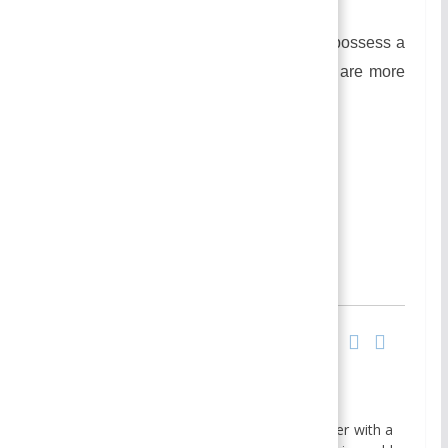
happiness.
In this type of marriage, the women possess a
lower position in the family as there are more
no. of women.
Similarly,
Changing Patterns of marriage
Author
Recent Posts
Smirti
BBA- Finance Specialization
MBA- Finance Specialization
I am Smirti Bam, an enthusiastic edu blogger with a