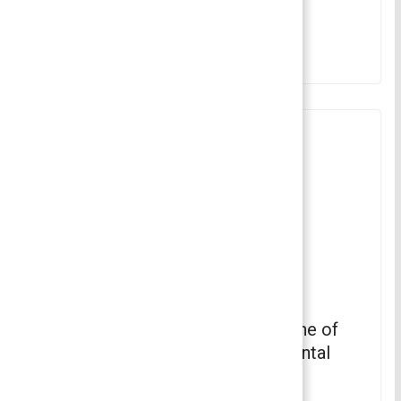
Fundamentals of Sociology
June 11, 2022
Dramaturgy Sociology – Which one of
the following is part of the horizontal
axis of dramaturgy? | Sociology