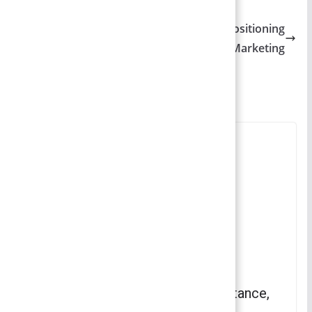
Principles of Marketing
Product Positioning – Types of Product Positioning
| Principles of Marketing
You May Also Like
Social Stratum – Concept, Importance,
Types , Contemporary Issues |