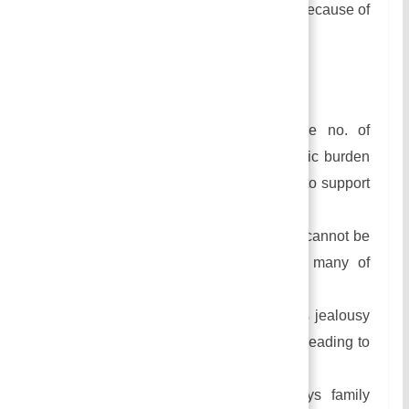
Many people practice this marriage because of
the childlessness of the first wife.
Disadvantages of Polygyny:
Having more wives leads to more no. of
children which increase the economic burden
on the head of the family as he has to support
in the family.
In this type of marriage, the children cannot be
looked after properly because too many of
them are to be looked after.
In this type of marriage, there occurs jealousy
among the wives and their children leading to
conflict in the family.
Because of the conflict, it destroys family