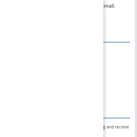
Notify me of follow-up comments by email.
Notify me of new posts by email.
Site Links
Home
Team Members
Privacy Policy
Disclaimer
Contact Us
Subscribe to Blog via Email
Enter your email address to subscribe to this blog and receive
notifications of new posts by email.