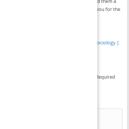
for newbies.May you please extend them a
bit from subsequent time?Thank you for the
post.
Reply
Pingback:
Changing Marriage Patterns - Sociology |
Management Notes
Leave a Reply
Your email address will not be published.
Required
fields are marked
*
Comment
*