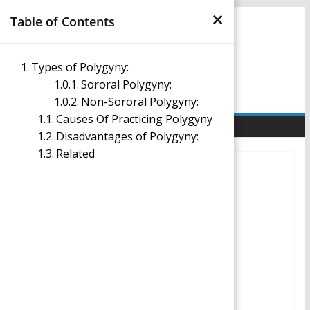
×
Skip
Table of Contents
to
content
Management Notes
Types of Polygyny:
Sororal Polygyny:
Reference Notes for Management
Non-Sororal Polygyny:
Causes Of Practicing Polygyny
Disadvantages of Polygyny:
Related
SOCIOLOGY IN MANAGEMENT