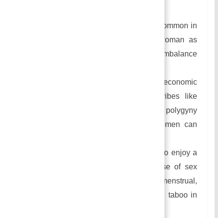
Causes Of Practicing Polygyny
This practice of marriage becomes common in
the society where there is more woman as
compared to men which creates an imbalance
in the sex ration.
People practice this marriage for economic
benefit. In some of the African Tribes like
longas and Thongas people practice polygyny
forms of marriage thinking that women can
contribute to family income.
Many people practice this marriage to enjoy a
sex life with multiple wives because of sex
relations with a woman during her menstrual,
pregnancy, and lactation periods are taboo in
many societies.