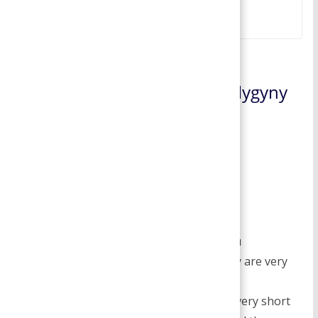
February 17, 2022
2 thoughts on “
Polygyny- Polygyny
Marriage | Fundamentals of
Sociology
”
Dustin Mcgohan
March 16, 2019 at 6:40 am
Permalink
I do agree with all of the ideas you
haveintroduced in your post. They are very
convincing and will definitely
work.Nonetheless, the posts are very short