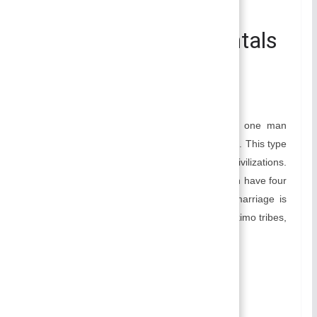
Polygyny- Polygyny
Marriage | Fundamentals
of Sociology
September 18, 2016
Smirti
Polygyny is the form of marriage in which one man
marries more than one woman at a given time. This type
of marriage was mostly practiced in ancient civilizations.
Still, in some societies like Korea, Muslims can have four
wives at a time if they want. This type of marriage is
practiced in Nagas of India, Crow Indians, Eskimo tribes,
Hidasta of North America, etc.
Table of Contents
Types of Polygyny:
Sororal Polygyny: