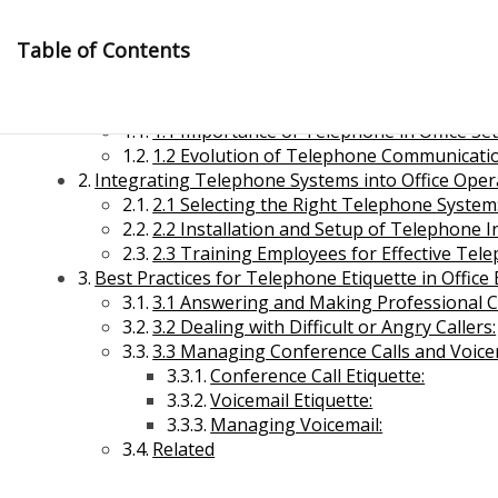
Skip
to
Table of Contents
content
Introduction to Telephone in Office Managemen
1.1 Importance of Telephone in Office Set
1.2 Evolution of Telephone Communicati
Integrating Telephone Systems into Office Ope
2.1 Selecting the Right Telephone System
2.2 Installation and Setup of Telephone I
2.3 Training Employees for Effective Tel
Management Notes
Best Practices for Telephone Etiquette in Offic
3.1 Answering and Making Professional Ca
3.2 Dealing with Difficult or Angry Callers:
Reference Notes for Management
3.3 Managing Conference Calls and Voice
Conference Call Etiquette:
Economics & Business Management
Voicemail Etiquette:
Managing Voicemail:
Related