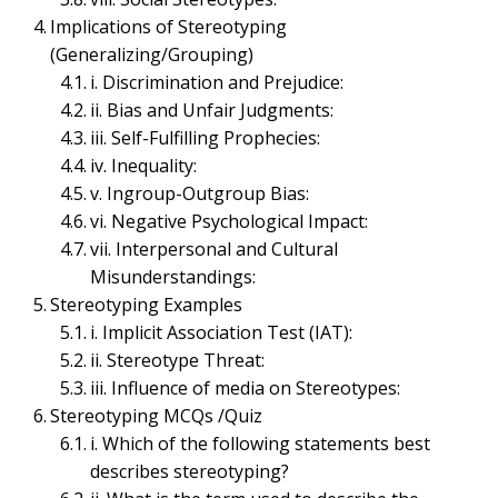
ORGANIZATIONAL BEHAVIOR MANAGEMENT & PSYCHOLOGY
Implications of Stereotyping
Stereotyping – Concept,
(Generalizing/Grouping)
i. Discrimination and Prejudice:
Components, Types,
ii. Bias and Unfair Judgments:
iii. Self-Fulfilling Prophecies:
Implications, Examples,
iv. Inequality:
MCQs | Types of
v. Ingroup-Outgroup Bias:
vi. Negative Psychological Impact:
Perceptual Errors
vii. Interpersonal and Cultural
Misunderstandings:
June 12, 2023
Bijisha Prasain
Stereotyping Examples
Table of Contents
i. Implicit Association Test (IAT):
ii. Stereotype Threat:
iii. Influence of media on Stereotypes:
Stereotyping MCQs /Quiz
Stereotyping (Generalizing/Grouping)
i. Which of the following statements best
Components of Stereotyping
describes stereotyping?
i. Categorization: