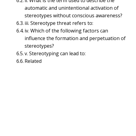
ii. What is the term used to describe the
ii. Generalization:
automatic and unintentional activation of
iii. Cognitive Biases:
stereotypes without conscious awareness?
iv. Cultural Influences:
iii. Stereotype threat refers to:
Types of Stereotyping (Generalizing/Grouping)
iv. Which of the following factors can
i. Race and Ethnic Stereotypes:
influence the formation and perpetuation of
ii. Gender Stereotype:
stereotypes?
iii. Age Stereotype:
v. Stereotyping can lead to:
iv. Occupational Stereotype:
Related
v. Religious Stereotype:
vi. Nationality Stereotypes:
vii. Sexual Orientation Stereotypes:
viii. Social Stereotypes:
Implications of Stereotyping
(Generalizing/Grouping)
i. Discrimination and Prejudice:
ii. Bias and Unfair Judgments:
iii. Self-Fulfilling Prophecies:
iv. Inequality: