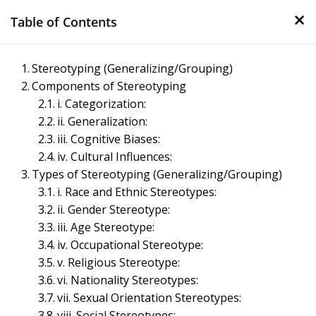
×
Skip
Table of Contents
to
content
Management Notes
Stereotyping (Generalizing/Grouping)
Components of Stereotyping
Reference Notes for Management
i. Categorization:
ii. Generalization:
iii. Cognitive Biases:
iv. Cultural Influences:
Types of Stereotyping (Generalizing/Grouping)
i. Race and Ethnic Stereotypes:
ii. Gender Stereotype:
iii. Age Stereotype:
iv. Occupational Stereotype:
v. Religious Stereotype:
vi. Nationality Stereotypes:
vii. Sexual Orientation Stereotypes:
viii. Social Stereotypes: